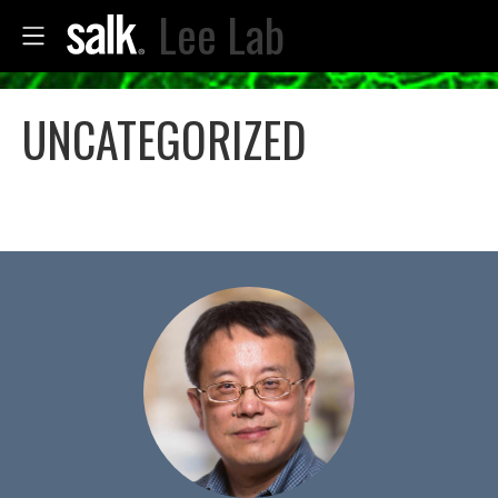
Lee Lab
UNCATEGORIZED