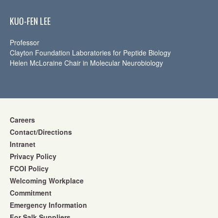
KUO-FEN LEE
Professor
Clayton Foundation Laboratories for Peptide Biology
Helen McLoraine Chair in Molecular Neurobiology
Careers
Contact/Directions
Intranet
Privacy Policy
FCOI Policy
Welcoming Workplace
Commitment
Emergency Information
For Salk Suppliers