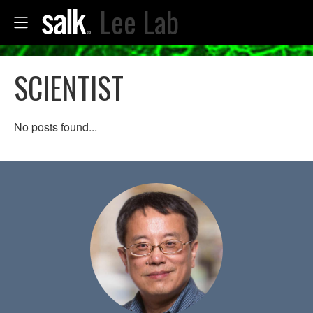
Lee Lab
SCIENTIST
No posts found...