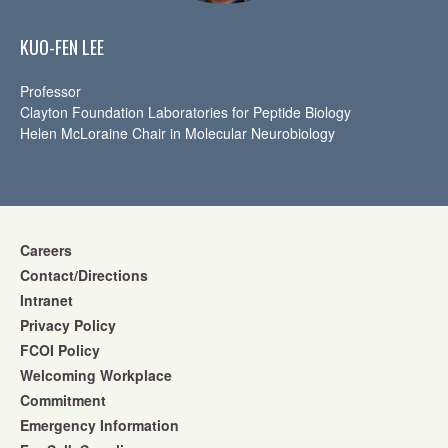
KUO-FEN LEE
Professor
Clayton Foundation Laboratories for Peptide Biology
Helen McLoraine Chair in Molecular Neurobiology
Careers
Contact/Directions
Intranet
Privacy Policy
FCOI Policy
Welcoming Workplace
Commitment
Emergency Information