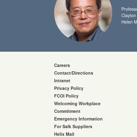
Profess
Clayton
Helen M
Careers
Contact/Directions
Intranet
Privacy Policy
FCOI Policy
Welcoming Workplace
Commitment
Emergency Information
For Salk Suppliers
Helix Mail