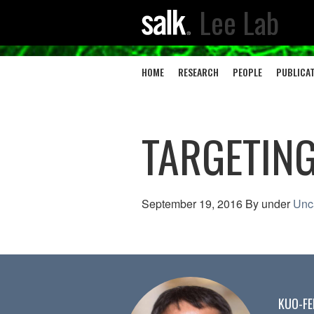
Lee Lab
HOME
RESEARCH
PEOPLE
PUBLICA
TARGETING
September 19, 2016
By
under
Unc
KUO-FE