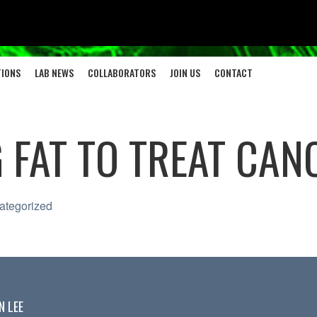
TIONS
LAB NEWS
COLLABORATORS
JOIN US
CONTACT
 FAT TO TREAT CAN
ategorized
N LEE